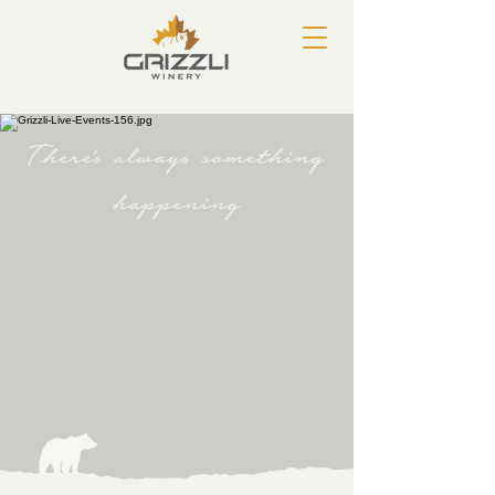
There's always something
happening