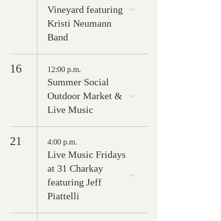
Vineyard featuring
Kristi Neumann
Band
16
12:00 p.m.
Summer Social
Outdoor Market &
Live Music
21
4:00 p.m.
Live Music Fridays
at 31 Charkay
featuring Jeff
Piattelli