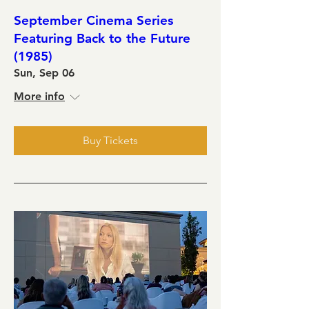
September Cinema Series
Featuring Back to the Future
(1985)
Sun, Sep 06
More info
Buy Tickets