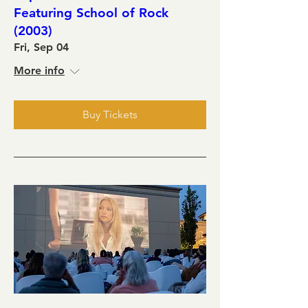
Featuring School of Rock
(2003)
Fri, Sep 04
More info
Buy Tickets