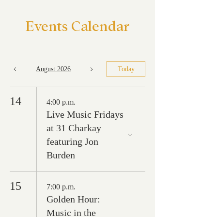
Events Calendar
August 2026
Today
14
4:00 p.m.
Live Music Fridays
at 31 Charkay
featuring Jon
Burden
15
7:00 p.m.
Golden Hour:
Music in the