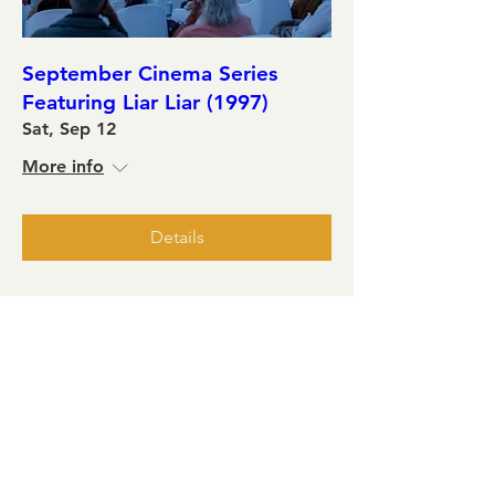
September Cinema Series
Featuring Liar Liar (1997)
Sat, Sep 12
More info
Details