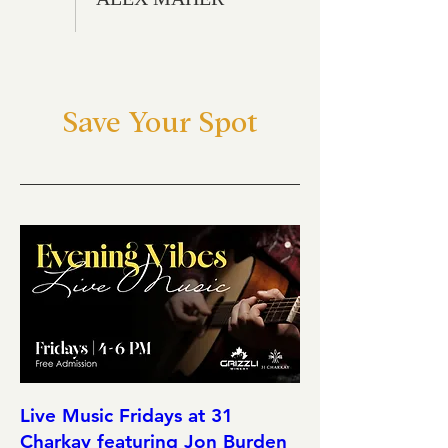
Save Your Spot
Live Music Fridays at 31
Charkay featuring Jon Burden