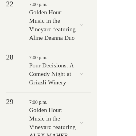
22
7:00 p.m.
Golden Hour:
Music in the
Vineyard featuring
Aline Deanna Duo
28
7:00 p.m.
Pour Decisions: A
Comedy Night at
Grizzli Winery
29
7:00 p.m.
Golden Hour:
Music in the
Vineyard featuring
ALEX MAHER