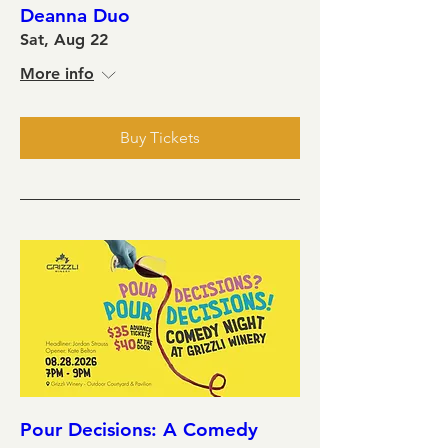
Deanna Duo
Sat, Aug 22
More info
Buy Tickets
Pour Decisions: A Comedy