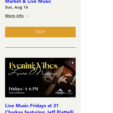
Market & Live Music
Sun, Aug 16
More info
RSVP
Live Music Fridays at 31
Charkay featuring Jeff Piattelli