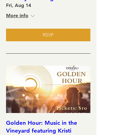
Fri, Aug 14
More info
RSVP
Golden Hour: Music in the
Vineyard featuring Kristi