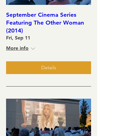
September Cinema Series
Featuring The Other Woman
(2014)
Fri, Sep 11
More info
Details