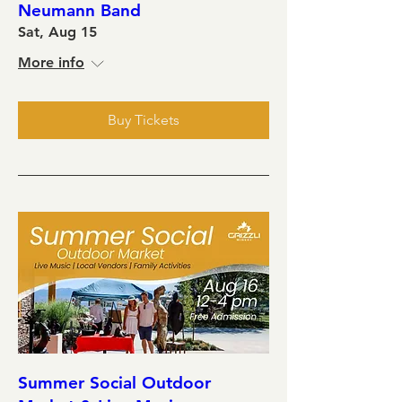
Neumann Band
Sat, Aug 15
More info
Buy Tickets
Summer Social Outdoor