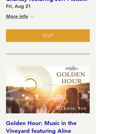
Fri, Aug 21
More info
RSVP
Golden Hour: Music in the
Vineyard featuring Aline