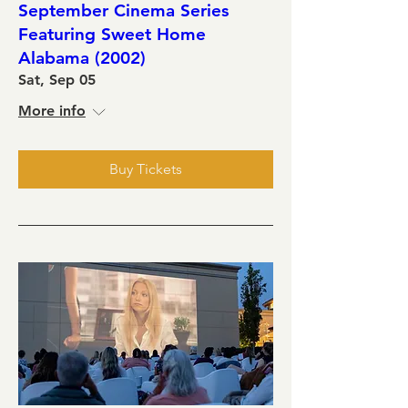
September Cinema Series
Featuring Sweet Home
Alabama (2002)
Sat, Sep 05
More info
Buy Tickets