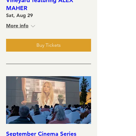
Vineyard featuring ALEX
MAHER
Sat, Aug 29
More info
Buy Tickets
September Cinema Series