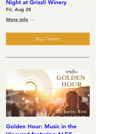
Night at Grizzli Winery
Fri, Aug 28
More info
Buy Tickets
Golden Hour: Music in the