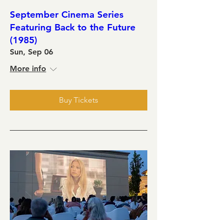
September Cinema Series
Featuring Back to the Future
(1985)
Sun, Sep 06
More info
Buy Tickets