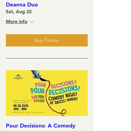
Deanna Duo
Sat, Aug 22
More info
Buy Tickets
Pour Decisions: A Comedy