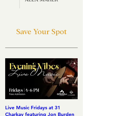
Save Your Spot
Live Music Fridays at 31
Charkay featuring Jon Burden