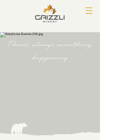
There's always something
happening