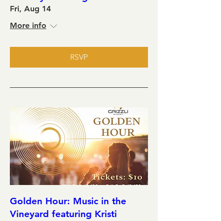
Fri, Aug 14
More info
RSVP
Golden Hour: Music in the
Vineyard featuring Kristi