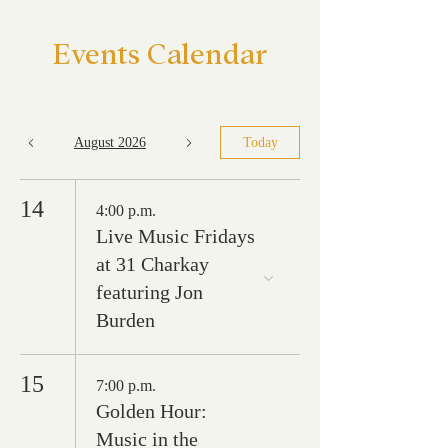
Events Calendar
August 2026
Today
14
4:00 p.m.
Live Music Fridays
at 31 Charkay
featuring Jon
Burden
15
7:00 p.m.
Golden Hour:
Music in the