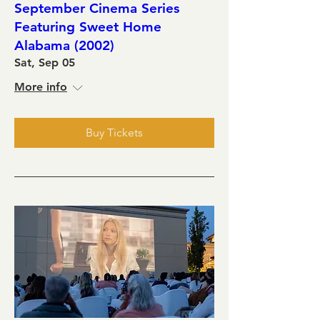
September Cinema Series
Featuring Sweet Home
Alabama (2002)
Sat, Sep 05
More info
Buy Tickets