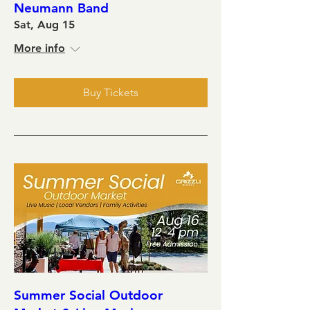
Neumann Band
Sat, Aug 15
More info
Buy Tickets
Summer Social Outdoor