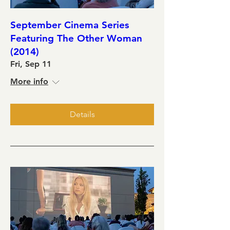
September Cinema Series
Featuring The Other Woman
(2014)
Fri, Sep 11
More info
Details