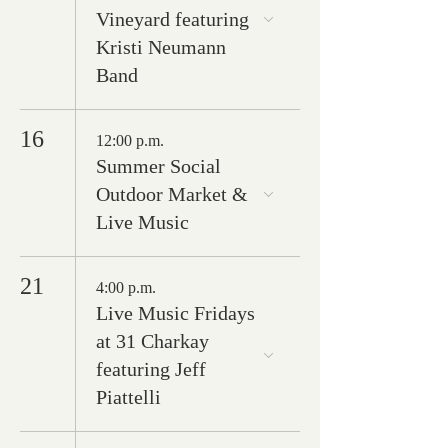
Vineyard featuring
Kristi Neumann
Band
16
12:00 p.m.
Summer Social
Outdoor Market &
Live Music
21
4:00 p.m.
Live Music Fridays
at 31 Charkay
featuring Jeff
Piattelli