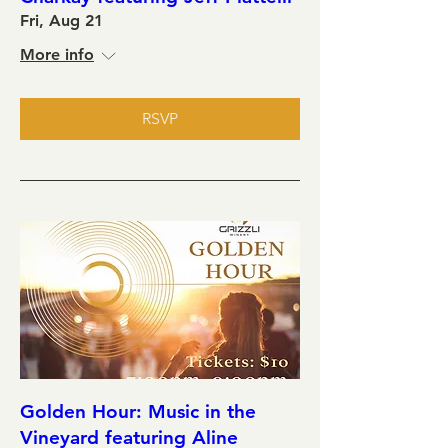
Fri, Aug 21
More info
RSVP
Golden Hour: Music in the
Vineyard featuring Aline