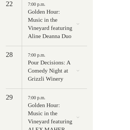
22
7:00 p.m.
Golden Hour:
Music in the
Vineyard featuring
Aline Deanna Duo
28
7:00 p.m.
Pour Decisions: A
Comedy Night at
Grizzli Winery
29
7:00 p.m.
Golden Hour:
Music in the
Vineyard featuring
ALEX MAHER