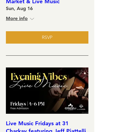
Market & Live Music
Sun, Aug 16
More info
RSVP
Live Music Fridays at 31
Charkay featuring Jeff Piattelli