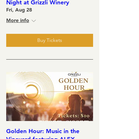
Night at Grizzli Winery
Fri, Aug 28
More info
Buy Tickets
Golden Hour: Music in the