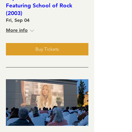
Featuring School of Rock
(2003)
Fri, Sep 04
More info
Buy Tickets