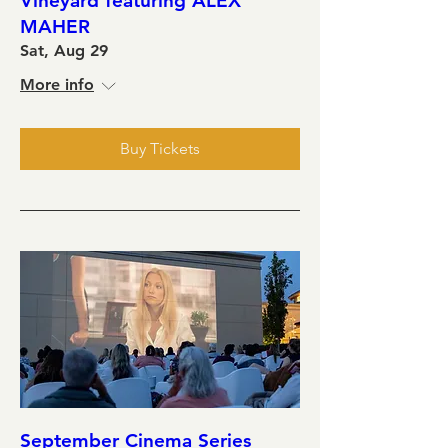
Vineyard featuring ALEX
MAHER
Sat, Aug 29
More info
Buy Tickets
September Cinema Series