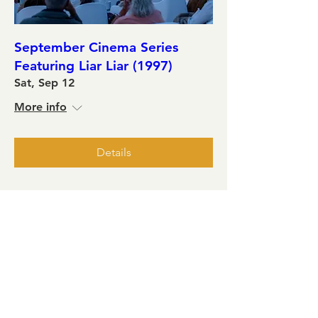
September Cinema Series
Featuring Liar Liar (1997)
Sat, Sep 12
More info
Details