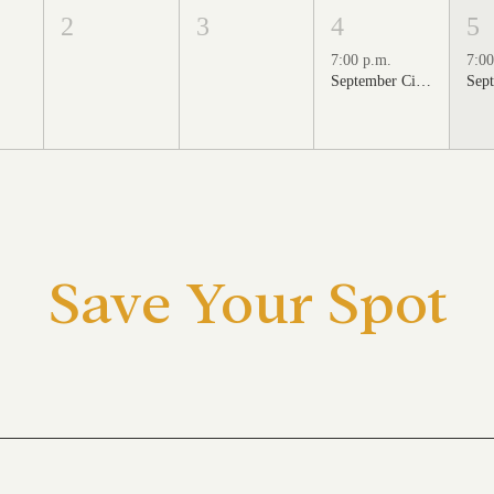
2
3
4
5
7:00 p.m.
7:00
September Cinema Series Featuring School of Rock (2003)
Save Your Spot