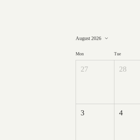
August 2026
Mon
Tue
27
28
3
4