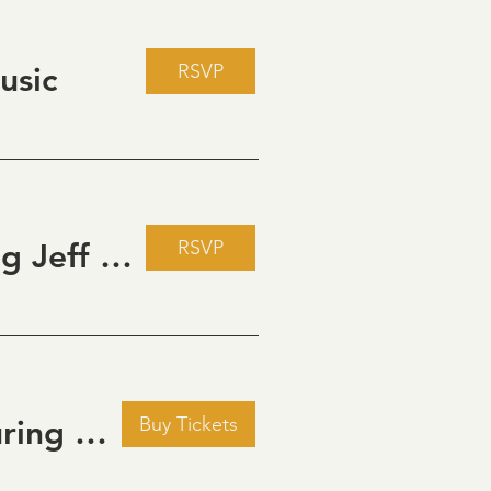
RSVP
usic
RSVP
Live Music Fridays at 31 Charkay featuring Jeff Piattelli
Buy Tickets
Golden Hour: Music in the Vineyard featuring Aline Deanna Duo