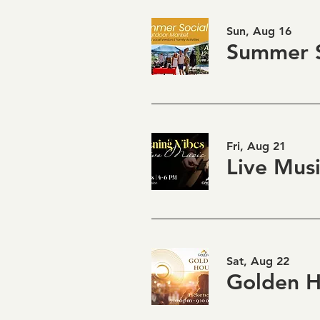
Sun, Aug 16
Summer S
Fri, Aug 21
Sat, Aug 22