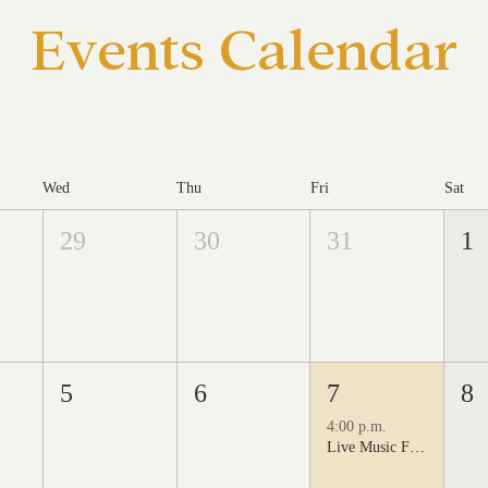
Events Calendar
Wed
Thu
Fri
Sat
29
30
31
1
5
6
7
8
4:00 p.m.
Live Music Fridays at 31 Charkay featuring Juan Man Show