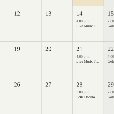
12
13
14
15
4:00 p.m.
7:00
Live Music Fridays at 31 Charkay featuring Jon Burden
19
20
21
22
4:00 p.m.
7:00
Live Music Fridays at 31 Charkay featuring Jeff Piattelli
26
27
28
29
7:00 p.m.
7:00
Pour Decisions: A Comedy Night at Grizzli Winery