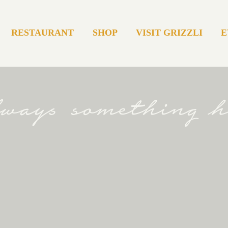
RESTAURANT
SHOP
VISIT GRIZZLI
E
always something 