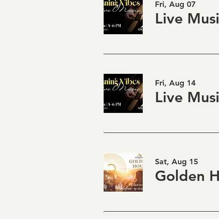
Fri, Aug 07
Fri, Aug 14
Sat, Aug 15