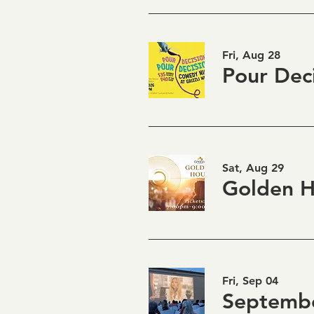
Fri, Aug 28
Sat, Aug 29
Fri, Sep 04