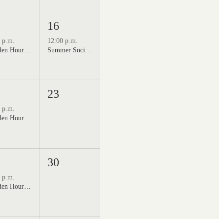
16
 p.m.
12:00 p.m.
Golden Hour: Music in the Vineyard featuring Kristi Neumann Band
Summer Social Outdoor Market & Live Music
23
 p.m.
Golden Hour: Music in the Vineyard featuring Aline Deanna Duo
30
 p.m.
Golden Hour: Music in the Vineyard featuring ALEX MAHER