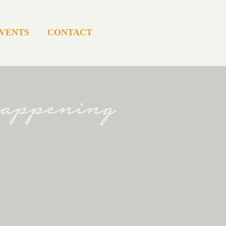
VENTS
CONTACT
happening