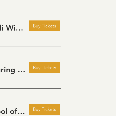
Buy Tickets
Pour Decisions: A Comedy Night at Grizzli Winery
Buy Tickets
Golden Hour: Music in the Vineyard featuring ALEX MAHER
Buy Tickets
September Cinema Series Featuring School of Rock (2003)