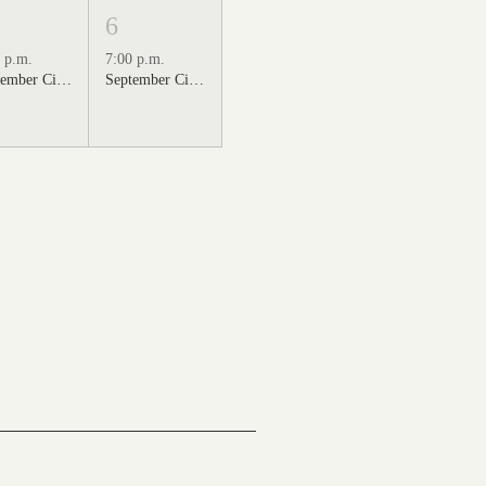
6
 p.m.
7:00 p.m.
September Cinema Series Featuring Sweet Home Alabama (2002)
September Cinema Series Featuring Back to the Future (1985)