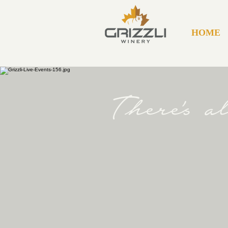
HOME
There's 