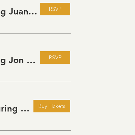
RSVP
Live Music Fridays at 31 Charkay featuring Juan Man Show
RSVP
Live Music Fridays at 31 Charkay featuring Jon Burden
Buy Tickets
Golden Hour: Music in the Vineyard featuring Kristi Neumann Band