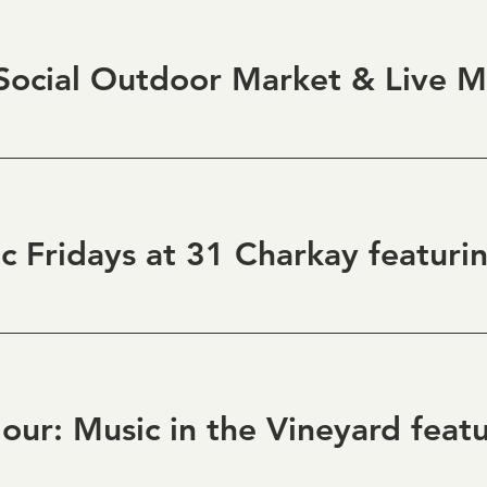
ocial Outdoor Market & Live M