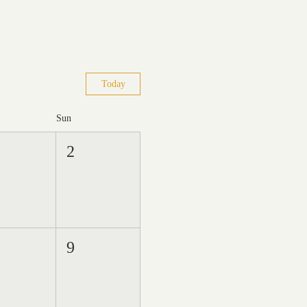
Today
Sun
2
9