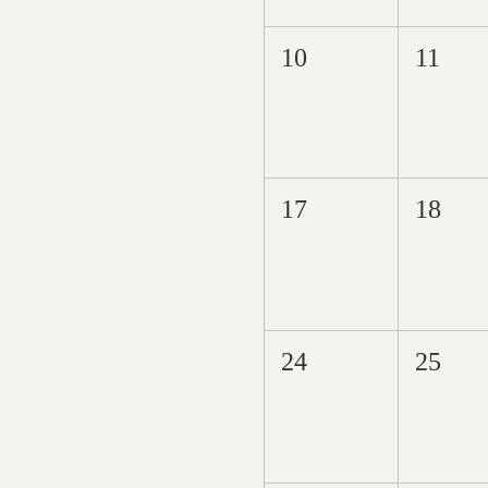
10
11
17
18
24
25