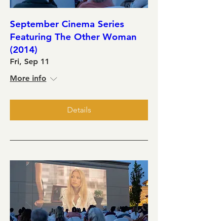
September Cinema Series
Featuring The Other Woman
(2014)
Fri, Sep 11
More info
Details