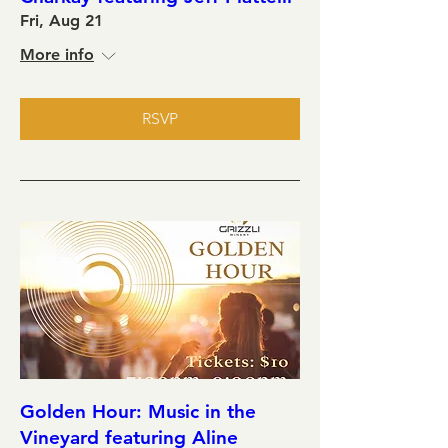
Fri, Aug 21
More info
RSVP
Golden Hour: Music in the
Vineyard featuring Aline