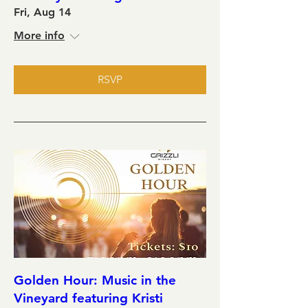
Fri, Aug 14
More info
RSVP
Golden Hour: Music in the
Vineyard featuring Kristi