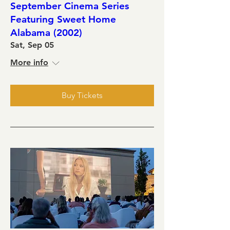
September Cinema Series
Featuring Sweet Home
Alabama (2002)
Sat, Sep 05
More info
Buy Tickets