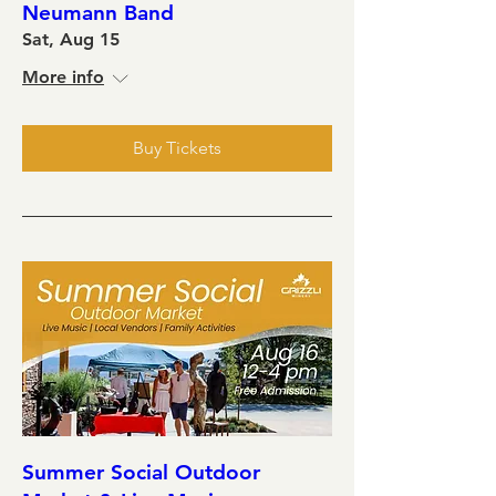
Neumann Band
Sat, Aug 15
More info
Buy Tickets
Summer Social Outdoor