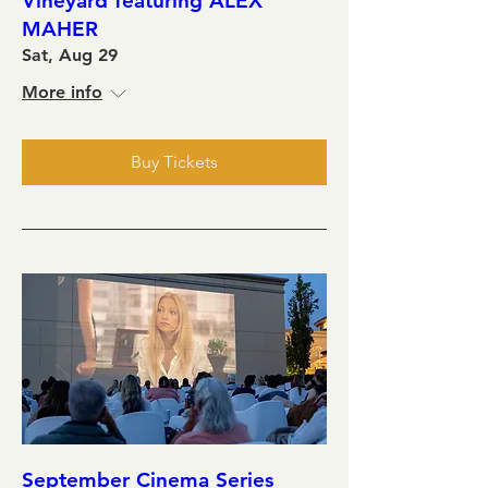
Vineyard featuring ALEX
MAHER
Sat, Aug 29
More info
Buy Tickets
September Cinema Series