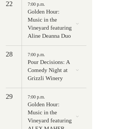
22
7:00 p.m.
Golden Hour:
Music in the
Vineyard featuring
Aline Deanna Duo
28
7:00 p.m.
Pour Decisions: A
Comedy Night at
Grizzli Winery
29
7:00 p.m.
Golden Hour:
Music in the
Vineyard featuring
ALEX MAHER