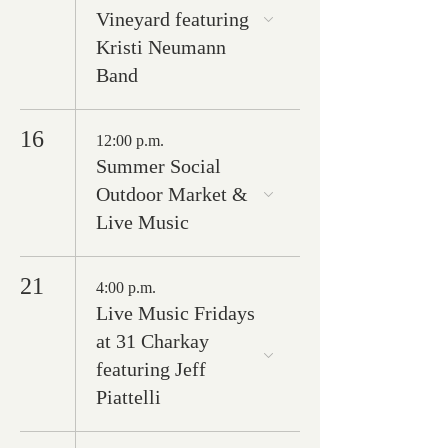
Vineyard featuring
Kristi Neumann
Band
16
12:00 p.m.
Summer Social
Outdoor Market &
Live Music
21
4:00 p.m.
Live Music Fridays
at 31 Charkay
featuring Jeff
Piattelli