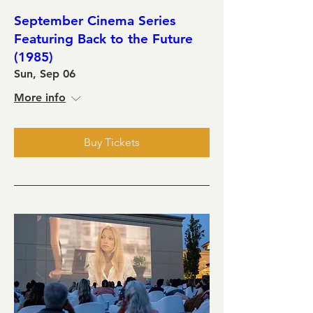
September Cinema Series
Featuring Back to the Future
(1985)
Sun, Sep 06
More info
Buy Tickets