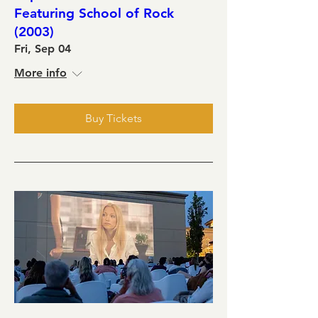
Featuring School of Rock
(2003)
Fri, Sep 04
More info
Buy Tickets