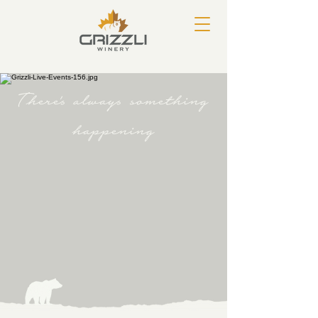
There's always something
happening