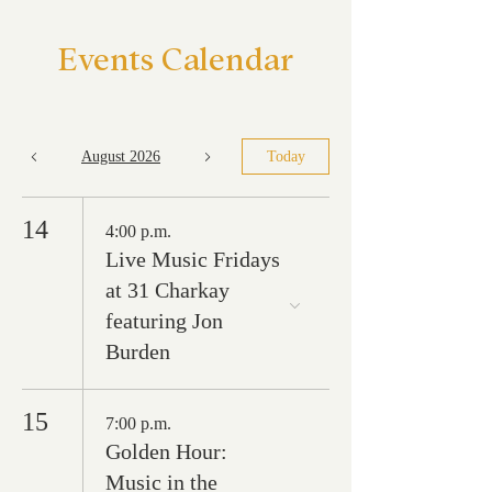
Events Calendar
August 2026
Today
14
4:00 p.m.
Live Music Fridays
at 31 Charkay
featuring Jon
Burden
15
7:00 p.m.
Golden Hour:
Music in the