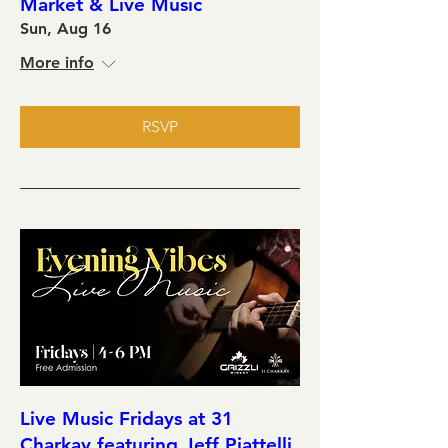
Market & Live Music
Sun, Aug 16
More info
RSVP
Live Music Fridays at 31
Charkay featuring Jeff Piattelli