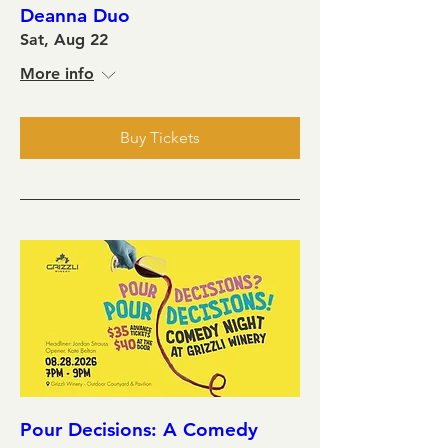
Deanna Duo
Sat, Aug 22
More info
Buy Tickets
Pour Decisions: A Comedy