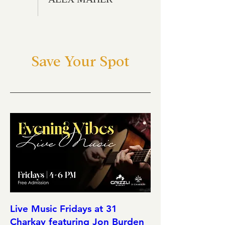
Save Your Spot
Live Music Fridays at 31
Charkay featuring Jon Burden