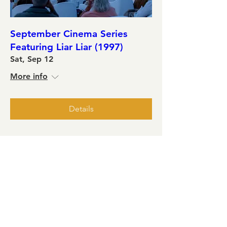
September Cinema Series
Featuring Liar Liar (1997)
Sat, Sep 12
More info
Details