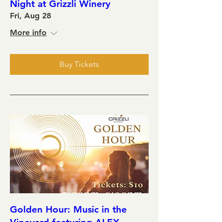
Night at Grizzli Winery
Fri, Aug 28
More info
Buy Tickets
Golden Hour: Music in the