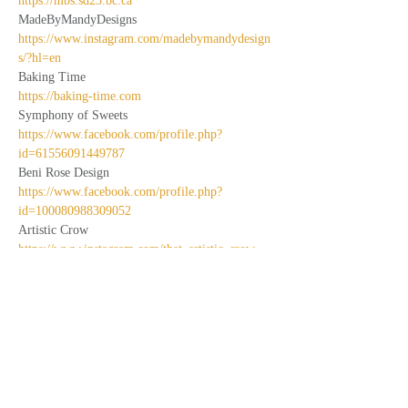
https://mbs.sd23.bc.ca
MadeByMandyDesigns
https://www.instagram.com/madebymandydesign
s/?hl=en
Baking Time
https://baking-time.com
Symphony of Sweets
https://www.facebook.com/profile.php?
id=61556091449787
Beni Rose Design
https://www.facebook.com/profile.php?
id=100080988309052
Artistic Crow
https://www.instagram.com/that_artistic_crow
Charc-to-go
http://www.charcu-to-go.com
Wolfe Woods
https://www.instagram.com/wolfe.woods
Pawsibilities Bakeshop
https://www.instagram.com/pawsibilities_bakesh
op
Sunny June Designs