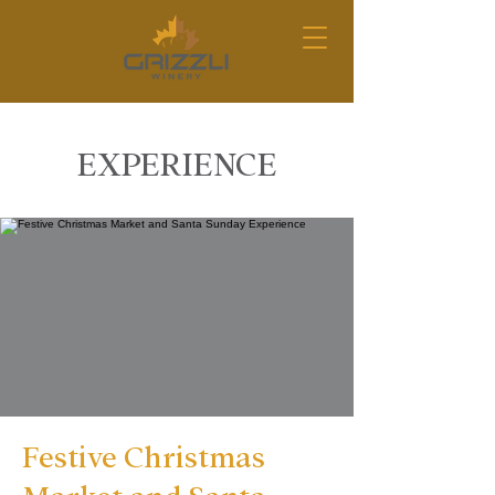
EXPERIENCE
Festive Christmas