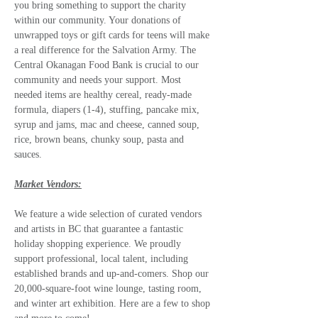
you bring something to support the charity 
within our community. Your donations of 
unwrapped toys or gift cards for teens will make 
a real difference for the Salvation Army. The 
Central Okanagan Food Bank is crucial to our 
community and needs your support. Most 
needed items are healthy cereal, ready-made 
formula, diapers (1-4), stuffing, pancake mix, 
syrup and jams, mac and cheese, canned soup, 
rice, brown beans, chunky soup, pasta and 
sauces.
Market Vendors:
We feature a wide selection of curated vendors 
and artists in BC that guarantee a fantastic 
holiday shopping experience. We proudly 
support professional, local talent, including 
established brands and up-and-comers. Shop our 
20,000-square-foot wine lounge, tasting room, 
and winter art exhibition. Here are a few to shop 