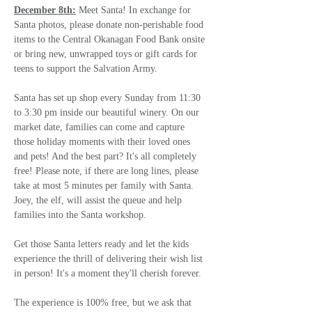
December 8th:
 Meet Santa! In exchange for 
Santa photos, please donate non-perishable food 
items to the Central Okanagan Food Bank onsite 
or bring new, unwrapped toys or gift cards for 
teens to support the Salvation Army.
Santa has set up shop every Sunday from 11:30 
to 3:30 pm inside our beautiful winery. On our 
market date, families can come and capture 
those holiday moments with their loved ones 
and pets! And the best part? It's all completely 
free! Please note, if there are long lines, please 
take at most 5 minutes per family with Santa. 
Joey, the elf, will assist the queue and help 
families into the Santa workshop.
Get those Santa letters ready and let the kids 
experience the thrill of delivering their wish list 
in person! It's a moment they'll cherish forever.  
The experience is 100% free, but we ask that 