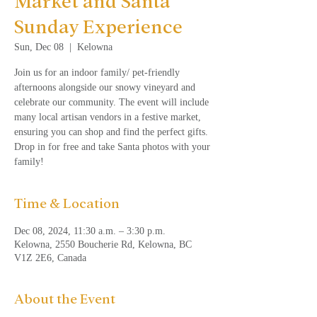
Market and Santa
Sunday Experience
Sun, Dec 08
  |  
Kelowna
Join us for an indoor family/ pet-friendly
afternoons alongside our snowy vineyard and
celebrate our community. The event will include
many local artisan vendors in a festive market,
ensuring you can shop and find the perfect gifts.
Drop in for free and take Santa photos with your
family!
Time & Location
Dec 08, 2024, 11:30 a.m. – 3:30 p.m.
Kelowna, 2550 Boucherie Rd, Kelowna, BC
V1Z 2E6, Canada
About the Event