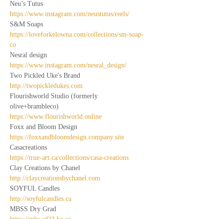
Neu’s Tutus
https://www.instagram.com/neustutus/reels/
S&M Soaps
https://loveforkelowna.com/collections/sm-soap-
co
Nesral design
https://www.instagram.com/nesral_design/
Two Pickled Uke's Brand
http://twopickledukes.com
Flourishworld Studio (formerly 
olive+brambleco)
https://www.flourishworld.online
Foxx and Bloom Design
https://foxxandbloomdesign.company.site
Casacreations
https://true-art.ca/collections/casa-creations
Clay Creations by Chanel
http://claycreationsbychanel.com
SOYFUL Candles
http://soyfulcandles.ca
MBSS Dry Grad