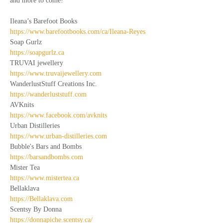
and more to come!  
Ileana’s Barefoot Books
https://www.barefootbooks.com/ca/Ileana-Reyes
Soap Gurlz
https://soapgurlz.ca
TRUVAI jewellery
https://www.truvaijewellery.com
WanderlustStuff Creations Inc.
https://wanderluststuff.com
AVKnits
https://www.facebook.com/avknits
Urban Distilleries
https://www.urban-distilleries.com
Bubble's Bars and Bombs
https://barsandbombs.com
Mister Tea
https://www.mistertea.ca
Bellaklava
https://Bellaklava.com
Scentsy By Donna
https://donnapiche.scentsy.ca/