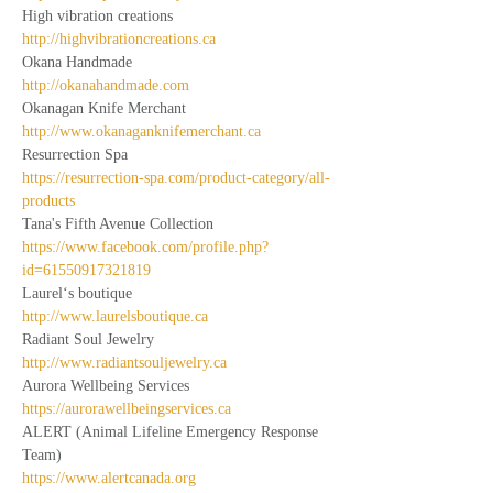
High vibration creations
http://highvibrationcreations.ca
Okana Handmade
http://okanahandmade.com
Okanagan Knife Merchant
http://www.okanaganknifemerchant.ca
Resurrection Spa
https://resurrection-spa.com/product-category/all-
products
Tana's Fifth Avenue Collection
https://www.facebook.com/profile.php?
id=61550917321819
Laurel‘s boutique
http://www.laurelsboutique.ca
Radiant Soul Jewelry
http://www.radiantsouljewelry.ca
Aurora Wellbeing Services
https://aurorawellbeingservices.ca
ALERT (Animal Lifeline Emergency Response 
Team)
https://www.alertcanada.org