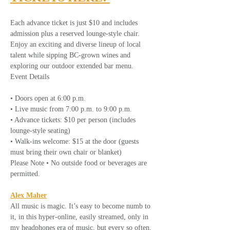
Each advance ticket is just $10 and includes 
admission plus a reserved lounge-style chair. 
Enjoy an exciting and diverse lineup of local 
talent while sipping BC-grown wines and 
exploring our outdoor extended bar menu.
Event Details
• Doors open at 6:00 p.m.
• Live music from 7:00 p.m. to 9:00 p.m.
• Advance tickets: $10 per person (includes 
lounge-style seating)
• Walk-ins welcome: $15 at the door (guests 
must bring their own chair or blanket)
Please Note • No outside food or beverages are 
permitted.
Alex Maher
All music is magic. It’s easy to become numb to 
it, in this hyper-online, easily streamed, only in 
my headphones era of music, but every so often, 