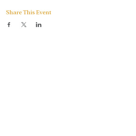
Share This Event