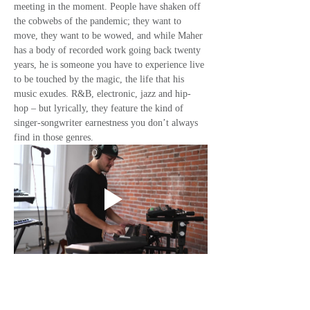
meeting in the moment. People have shaken off 
the cobwebs of the pandemic; they want to 
move, they want to be wowed, and while Maher 
has a body of recorded work going back twenty 
years, he is someone you have to experience live 
to be touched by the magic, the life that his 
music exudes. R&B, electronic, jazz and hip-
hop – but lyrically, they feature the kind of 
singer-songwriter earnestness you don’t always 
find in those genres. 