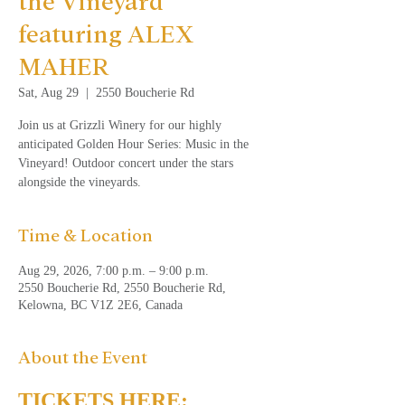
the Vineyard
featuring ALEX
MAHER
Sat, Aug 29
  |  
2550 Boucherie Rd
Join us at Grizzli Winery for our highly
anticipated Golden Hour Series: Music in the
Vineyard! Outdoor concert under the stars
alongside the vineyards.
Time & Location
Aug 29, 2026, 7:00 p.m. – 9:00 p.m.
2550 Boucherie Rd, 2550 Boucherie Rd,
Kelowna, BC V1Z 2E6, Canada
About the Event
TICKETS HERE: 