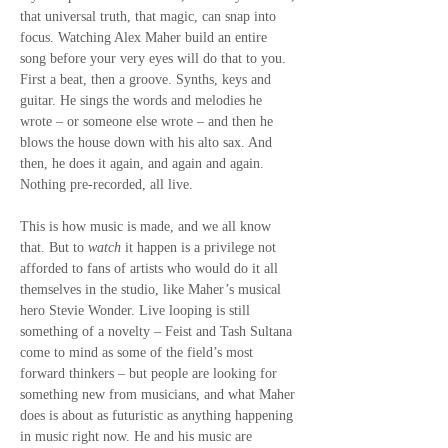
that universal truth, that magic, can snap into 
focus. Watching Alex Maher build an entire 
song before your very eyes will do that to you. 
First a beat, then a groove. Synths, keys and 
guitar. He sings the words and melodies he 
wrote – or someone else wrote – and then he 
blows the house down with his alto sax. And 
then, he does it again, and again and again. 
Nothing pre-recorded, all live.
This is how music is made, and we all know 
that. But to 
watch
 it happen is a privilege not 
afforded to fans of artists who would do it all 
themselves in the studio, like Maher’s musical 
hero Stevie Wonder. Live looping is still 
something of a novelty – Feist and Tash Sultana 
come to mind as some of the field’s most 
forward thinkers – but people are looking for 
something new from musicians, and what Maher 
does is about as futuristic as anything happening 
in music right now. He and his music are 