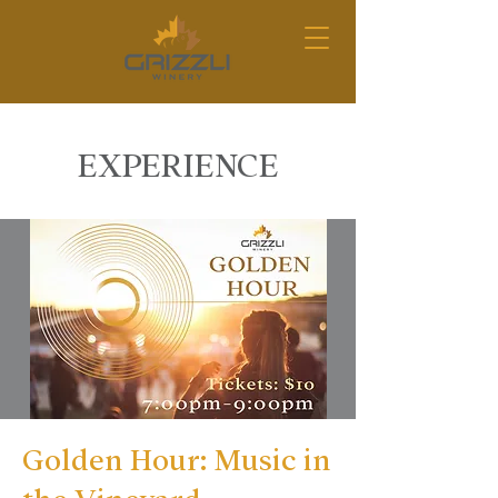
EXPERIENCE
Golden Hour: Music in