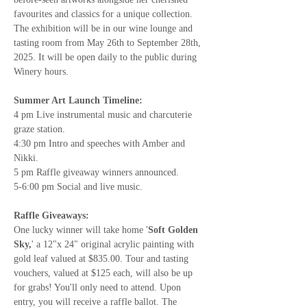
favourites and classics for a unique collection. 
The exhibition will be in our wine lounge and 
tasting room from May 26th to September 28th, 
2025. It will be open daily to the public during 
Winery hours.
Summer Art Launch Timeline:
4 pm Live instrumental music and charcuterie 
graze station. 
4:30 pm Intro and speeches with Amber and 
Nikki.
5 pm Raffle giveaway winners announced.
5-6:00 pm Social and live music.
Raffle Giveaways:
One lucky winner will take home '
Soft Golden 
Sky,
' a 12"x 24" original acrylic painting with 
gold leaf valued at $835.00. Tour and tasting 
vouchers, valued at $125 each, will also be up 
for grabs! You'll only need to attend. Upon 
entry, you will receive a raffle ballot. The 