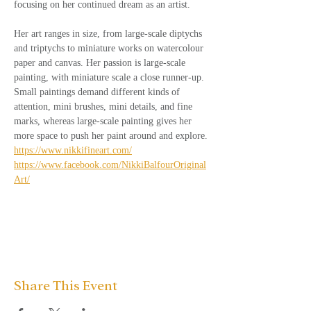
focusing on her continued dream as an artist. 
Her art ranges in size, from large-scale diptychs 
and triptychs to miniature works on watercolour 
paper and canvas. Her passion is large-scale 
painting, with miniature scale a close runner-up. 
Small paintings demand different kinds of 
attention, mini brushes, mini details, and fine 
marks, whereas large-scale painting gives her 
more space to push her paint around and explore.
https://www.nikkifineart.com/
https://www.facebook.com/NikkiBalfourOriginal
Art/
Share This Event