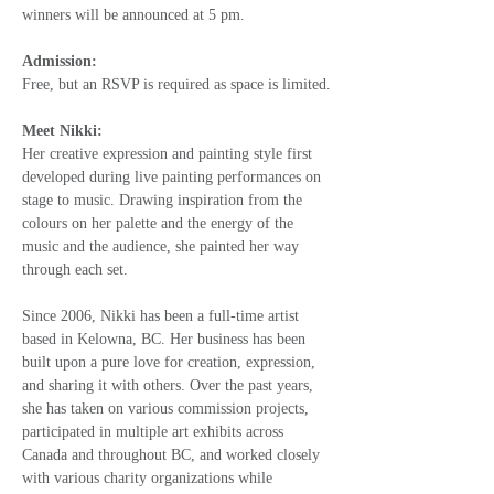
winners will be announced at 5 pm.
Admission:
Free, but an RSVP is required as space is limited.
Meet Nikki: 
Her creative expression and painting style first 
developed during live painting performances on 
stage to music. Drawing inspiration from the 
colours on her palette and the energy of the 
music and the audience, she painted her way 
through each set. 
Since 2006, Nikki has been a full-time artist 
based in Kelowna, BC. Her business has been 
built upon a pure love for creation, expression, 
and sharing it with others. Over the past years, 
she has taken on various commission projects, 
participated in multiple art exhibits across 
Canada and throughout BC, and worked closely 
with various charity organizations while 