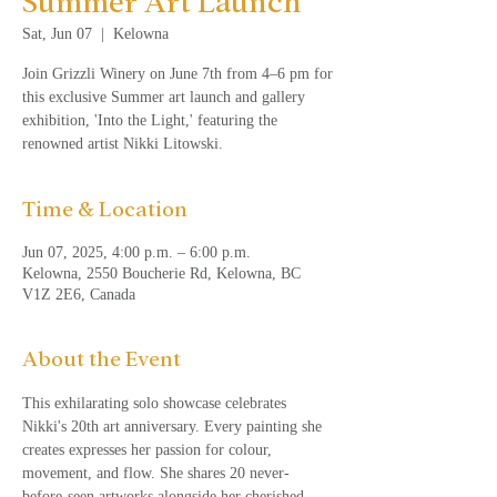
Summer Art Launch
Sat, Jun 07
  |  
Kelowna
Join Grizzli Winery on June 7th from 4–6 pm for
this exclusive Summer art launch and gallery
exhibition, 'Into the Light,' featuring the
renowned artist Nikki Litowski.
Time & Location
Jun 07, 2025, 4:00 p.m. – 6:00 p.m.
Kelowna, 2550 Boucherie Rd, Kelowna, BC
V1Z 2E6, Canada
About the Event
This exhilarating solo showcase celebrates 
Nikki's 20th art anniversary. Every painting she 
creates expresses her passion for colour, 
movement, and flow. She shares 20 never-
before-seen artworks alongside her cherished 