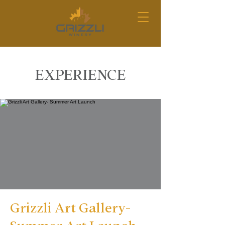
EXPERIENCE
Grizzli Art Gallery-