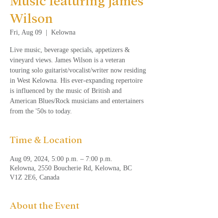
Music featuring James
Wilson
Fri, Aug 09
  |  
Kelowna
Live music, beverage specials, appetizers &
vineyard views. James Wilson is a veteran
touring solo guitarist/vocalist/writer now residing
in West Kelowna. His ever-expanding repertoire
is influenced by the music of British and
American Blues/Rock musicians and entertainers
from the '50s to today.
Time & Location
Aug 09, 2024, 5:00 p.m. – 7:00 p.m.
Kelowna, 2550 Boucherie Rd, Kelowna, BC
V1Z 2E6, Canada
About the Event