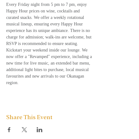
Every Friday night from 5 pm to 7 pm, enjoy 
Happy Hour prices on wine, cocktails and 
curated snacks. We offer a weekly rotational 
musical lineup, ensuring every Happy Hour 
experience has its unique ambiance. There is no 
charge for admission; walk-ins are welcome, but 
RSVP is recommended to ensure seating.
Kickstart your weekend inside our lounge. We 
now offer a "Revamped" experience, including a 
new time for live music, an extended bar menu, 
additional light bites to purchase, local musical 
favourites and new arrivals to our Okanagan 
region.
Share This Event