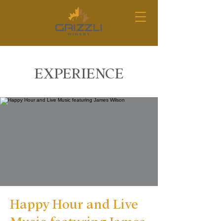
EXPERIENCE
Happy Hour and Live