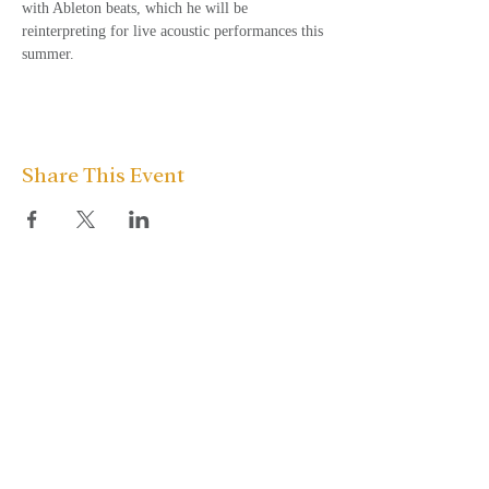
with Ableton beats, which he will be 
reinterpreting for live acoustic performances this 
summer.
Share This Event