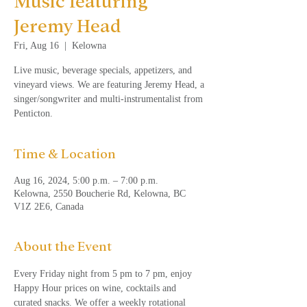
Music featuring
Jeremy Head
Fri, Aug 16
  |  
Kelowna
Live music, beverage specials, appetizers, and
vineyard views. We are featuring Jeremy Head, a
singer/songwriter and multi-instrumentalist from
Penticton.
Time & Location
Aug 16, 2024, 5:00 p.m. – 7:00 p.m.
Kelowna, 2550 Boucherie Rd, Kelowna, BC
V1Z 2E6, Canada
About the Event
Every Friday night from 5 pm to 7 pm, enjoy 
Happy Hour prices on wine, cocktails and 
curated snacks. We offer a weekly rotational 