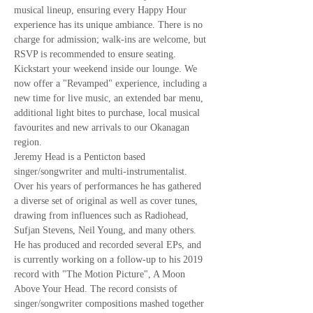
musical lineup, ensuring every Happy Hour 
experience has its unique ambiance. There is no 
charge for admission; walk-ins are welcome, but 
RSVP is recommended to ensure seating.
Kickstart your weekend inside our lounge. We 
now offer a "Revamped" experience, including a 
new time for live music, an extended bar menu, 
additional light bites to purchase, local musical 
favourites and new arrivals to our Okanagan 
region.
Jeremy Head is a Penticton based 
singer/songwriter and multi-instrumentalist. 
Over his years of performances he has gathered 
a diverse set of original as well as cover tunes, 
drawing from influences such as Radiohead, 
Sufjan Stevens, Neil Young, and many others. 
He has produced and recorded several EPs, and 
is currently working on a follow-up to his 2019 
record with "The Motion Picture", A Moon 
Above Your Head. The record consists of 
singer/songwriter compositions mashed together 