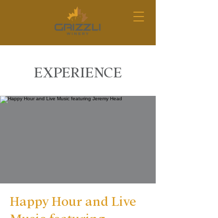
EXPERIENCE
Happy Hour and Live