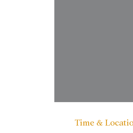
Time & Locati