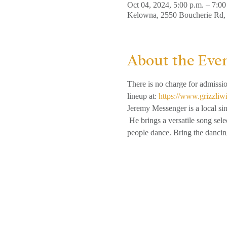
Oct 04, 2024, 5:00 p.m. – 7:00
Kelowna, 2550 Boucherie Rd
About the Eve
There is no charge for admissi
lineup at: 
https://www.grizzliw
Jeremy Messenger is a local si
 He brings a versatile song sel
people dance. Bring the dancin