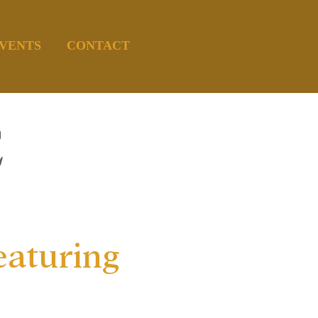
VENTS
CONTACT
E
eaturing