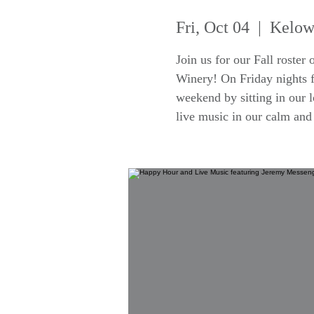
Fri, Oct 04
  |  
Kelow
Join us for our Fall roster
Winery! On Friday nights f
weekend by sitting in our 
live music in our calm an