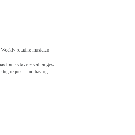
 Weekly rotating musician 
as four-octave vocal ranges. 
aking requests and having 