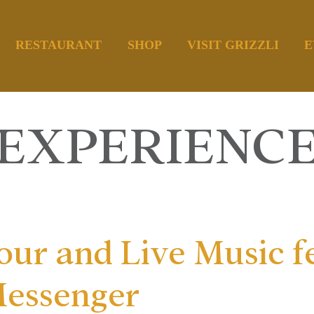
RESTAURANT
SHOP
VISIT GRIZZLI
E
EXPERIENC
ur and Live Music f
Messenger