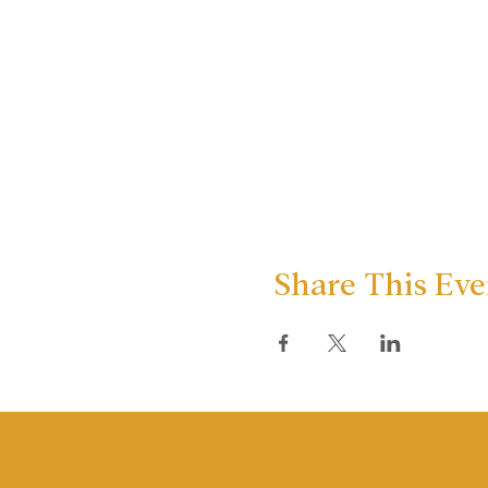
Share This Eve