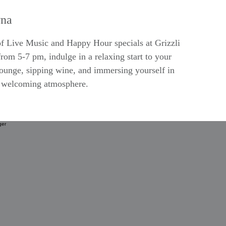
na
 of Live Music and Happy Hour specials at Grizzli
rom 5-7 pm, indulge in a relaxing start to your
lounge, sipping wine, and immersing yourself in
d welcoming atmosphere.