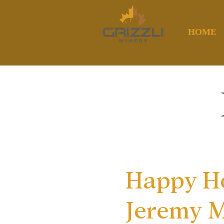
HOME
Happy Ho
Jeremy 