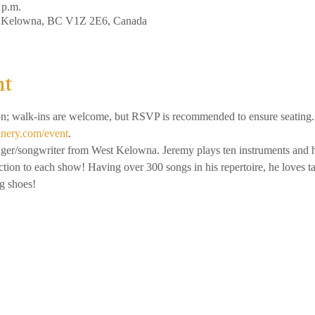
 p.m.
, Kelowna, BC V1Z 2E6, Canada
nt
on; walk-ins are welcome, but RSVP is recommended to ensure seating.
inery.com/event
.
nger/songwriter from West Kelowna. Jeremy plays ten instruments and h
ection to each show! Having over 300 songs in his repertoire, he loves t
g shoes!