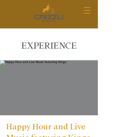
EXPERIENCE
Happy Hour and Live