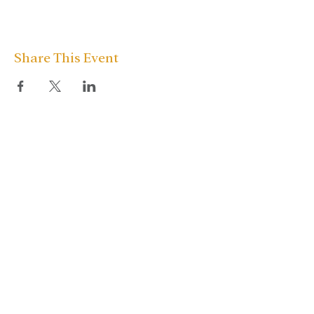
Share This Event