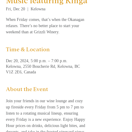
Music featuring Kinga
Fri, Dec 20
  |  
Kelowna
When Friday comes, that’s when the Okanagan
relaxes. There’s no better place to start your
weekend than at Grizzli Winery.
Time & Location
Dec 20, 2024, 5:00 p.m. – 7:00 p.m.
Kelowna, 2550 Boucherie Rd, Kelowna, BC
V1Z 2E6, Canada
About the Event
Join your friends in our wine lounge and cozy 
up fireside every Friday from 5 pm to 7 pm to 
listen to a rotating musical lineup, ensuring 
every Friday is a new experience. Enjoy Happy 
Hour prices on drinks, delicious light bites, and 
desserts, and take in the frosted vineyard views. 