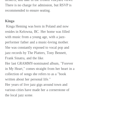
There is no charge for admission, but RSVP is 
recommended to ensure seating.
Kinga
Kinga Heming was born in Poland and now 
resides in Kelowna, BC. Her home was filled 
with music from a young age, with a jazz-
performer father and a music-loving mother. 
She was constantly exposed to vocal pop and 
jazz records by The Platters, Tony Bennett, 
Frank Sinatra, and the like.
Her last GRAMMY-nominated album, "Forever 
in My Heart," comes straight from her heart in a 
collection of songs she refers to as a "book 
written about her personal life."
Her years of live jazz gigs around town and 
various cities have made her a cornerstone of 
the local jazz scene.