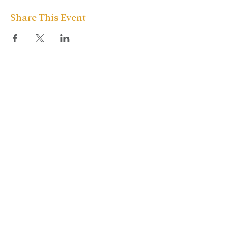
Share This Event