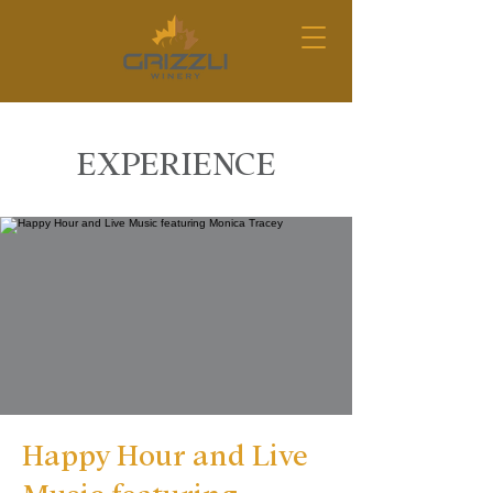
EXPERIENCE
Happy Hour and Live