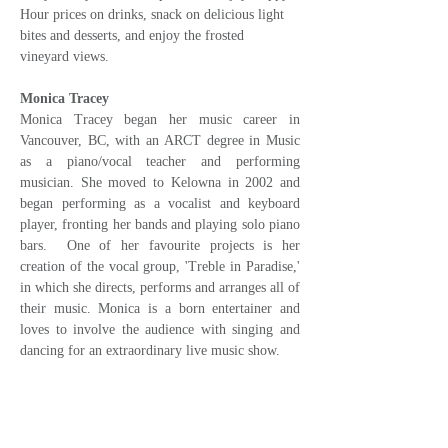
Hour prices on drinks, snack on delicious light 
bites and desserts, and enjoy the frosted 
vineyard views.
Monica Tracey
Monica Tracey began her music career in 
Vancouver, BC, with an ARCT degree in Music 
as a piano/vocal teacher and performing 
musician. She moved to Kelowna in 2002 and 
began performing as a vocalist and keyboard 
player, fronting her bands and playing solo piano 
bars.  One of her favourite projects is her 
creation of the vocal group, 'Treble in Paradise,' 
in which she directs, performs and arranges all of 
their music. Monica is a born entertainer and 
loves to involve the audience with singing and 
dancing for an extraordinary live music show.