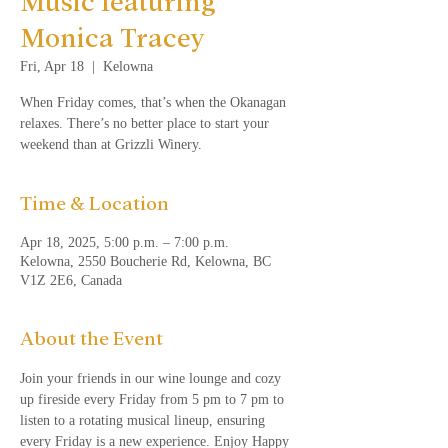
Music featuring
Monica Tracey
Fri, Apr 18
  |  
Kelowna
When Friday comes, that’s when the Okanagan
relaxes. There’s no better place to start your
weekend than at Grizzli Winery.
Time & Location
Apr 18, 2025, 5:00 p.m. – 7:00 p.m.
Kelowna, 2550 Boucherie Rd, Kelowna, BC
V1Z 2E6, Canada
About the Event
Join your friends in our wine lounge and cozy 
up fireside every Friday from 5 pm to 7 pm to 
listen to a rotating musical lineup, ensuring 
every Friday is a new experience. Enjoy Happy 