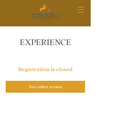
EXPERIENCE
Registration is closed
See other events