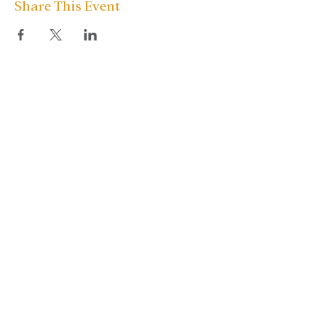
Share This Event