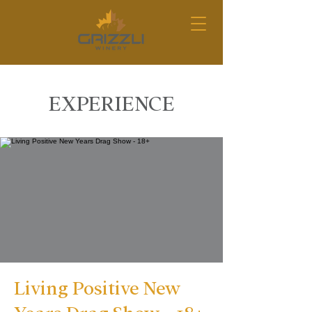
EXPERIENCE
Living Positive New