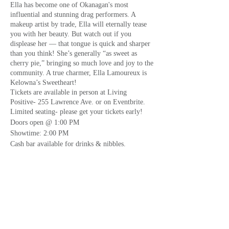
Ella has become one of Okanagan's most
influential and stunning drag performers. A
makeup artist by trade, Ella will eternally tease
you with her beauty. But watch out if you
displease her — that tongue is quick and sharper
than you think! She’s generally “as sweet as
cherry pie,” bringing so much love and joy to the
community. A true charmer, Ella Lamoureux is
Kelowna’s Sweetheart!
Tickets are available in person at Living
Positive- 255 Lawrence Ave. or on Eventbrite.
Limited seating- please get your tickets early!
Doors open @ 1:00 PM
Showtime: 2:00 PM
Cash bar available for drinks & nibbles.