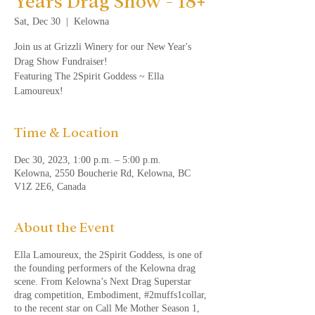
Years Drag Show - 18+
Sat, Dec 30
  |  
Kelowna
Join us at Grizzli Winery for our New Year's
Drag Show Fundraiser!
Featuring The 2Spirit Goddess ~ Ella
Lamoureux!
Time & Location
Dec 30, 2023, 1:00 p.m. – 5:00 p.m.
Kelowna, 2550 Boucherie Rd, Kelowna, BC
V1Z 2E6, Canada
About the Event
Ella Lamoureux, the 2Spirit Goddess, is one of
the founding performers of the Kelowna drag
scene. From Kelowna’s Next Drag Superstar
drag competition, Embodiment, #2muffs1collar,
to the recent star on Call Me Mother Season 1,