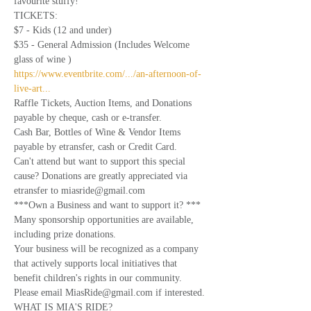
favourite stuffy!
TICKETS: 
$7 - Kids (12 and under) 
$35 - General Admission (Includes Welcome 
glass of wine )
https://www.eventbrite.com/.../an-afternoon-of-
live-art...
Raffle Tickets, Auction Items, and Donations 
payable by cheque, cash or e-transfer.
Cash Bar, Bottles of Wine & Vendor Items 
payable by etransfer, cash or Credit Card.
Can't attend but want to support this special 
cause? Donations are greatly appreciated via 
etransfer to miasride@gmail.com
***Own a Business and want to support it? ***
Many sponsorship opportunities are available, 
including prize donations.
Your business will be recognized as a company 
that actively supports local initiatives that 
benefit children's rights in our community. 
Please email MiasRide@gmail.com if interested. 
WHAT IS MIA'S RIDE?