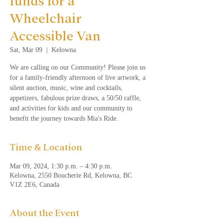
funds for a
Wheelchair
Accessible Van
Sat, Mar 09
  |  
Kelowna
We are calling on our Community! Please join us
for a family-friendly afternoon of live artwork, a
silent auction, music, wine and cocktails,
appetizers, fabulous prize draws, a 50/50 raffle,
and activities for kids and our community to
benefit the journey towards Mia's Ride.
Time & Location
Mar 09, 2024, 1:30 p.m. – 4:30 p.m.
Kelowna, 2550 Boucherie Rd, Kelowna, BC
V1Z 2E6, Canada
About the Event