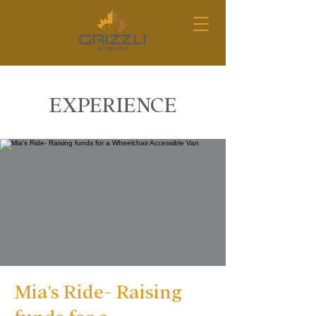
EXPERIENCE
Mia's Ride- Raising