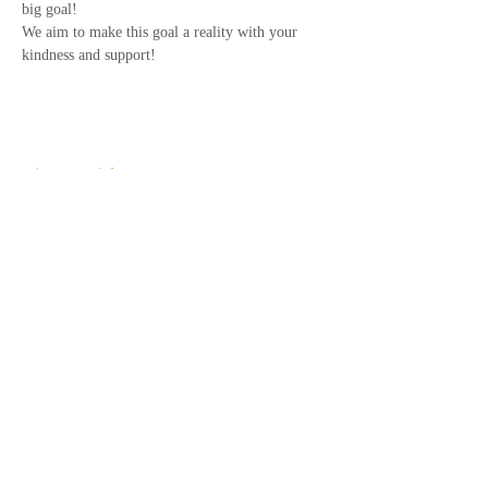
big goal!
We aim to make this goal a reality with your 
kindness and support!
Share This Event