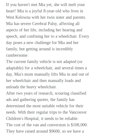
If you haven't met Mia yet, she will melt your 
heart! Mia is a joyful 8-year-old who lives in 
West Kelowna with her twin sister and parents. 
Mia has severe Cerebral Palsy, affecting all 
aspects of her life, including her hearing and 
speech, and confining her to a wheelchair. Every 
day poses a new challenge for Mia and her 
family, but getting around is incredibly 
cumbersome.
The current family vehicle is not adapted (or 
adaptable) for a wheelchair, and several times a 
day, Mia's mom manually lifts Mia in and out of 
her wheelchair and then manually loads and 
unloads the heavy wheelchair.
After two years of research, scouring classified 
ads and gathering quotes, the family has 
determined the most suitable vehicle for their 
needs. With their regular trips to the Vancouver 
Children's Hospital, it needs to be reliable.
The cost of the van and conversion is $108,000. 
They have raised around $9600, so we have a 