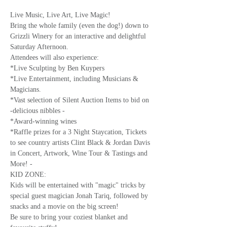
Live Music, Live Art, Live Magic!
Bring the whole family (even the dog!) down to 
Grizzli Winery for an interactive and delightful 
Saturday Afternoon.
Attendees will also experience: 
*Live Sculpting by Ben Kuypers
*Live Entertainment, including Musicians & 
Magicians.
*Vast selection of Silent Auction Items to bid on 
-delicious nibbles -
*Award-winning wines 
*Raffle prizes for a 3 Night Staycation, Tickets 
to see country artists Clint Black & Jordan Davis 
in Concert, Artwork, Wine Tour & Tastings and 
More! -
KID ZONE:
Kids will be entertained with "magic" tricks by 
special guest magician Jonah Tariq, followed by 
snacks and a movie on the big screen!
Be sure to bring your coziest blanket and 