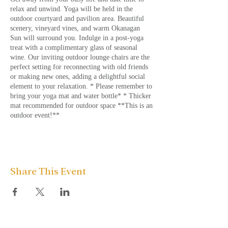
relax and unwind. Yoga will be held in the
outdoor courtyard and pavilion area. Beautiful
scenery, vineyard vines, and warm Okanagan
Sun will surround you. Indulge in a post-yoga
treat with a complimentary glass of seasonal
wine. Our inviting outdoor lounge chairs are the
perfect setting for reconnecting with old friends
or making new ones, adding a delightful social
element to your relaxation. * Please remember to
bring your yoga mat and water bottle* * Thicker
mat recommended for outdoor space **This is an
outdoor event!**
Share This Event