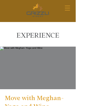
EXPERIENCE
Move with Meghan-