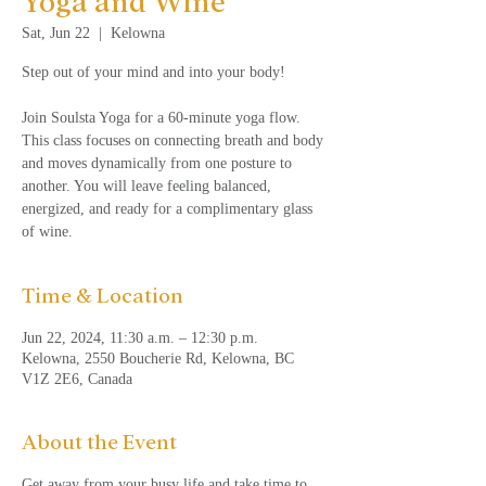
Yoga and Wine
Sat, Jun 22
  |  
Kelowna
Step out of your mind and into your body!
Join Soulsta Yoga for a 60-minute yoga flow.
This class focuses on connecting breath and body
and moves dynamically from one posture to
another. You will leave feeling balanced,
energized, and ready for a complimentary glass
of wine.
Time & Location
Jun 22, 2024, 11:30 a.m. – 12:30 p.m.
Kelowna, 2550 Boucherie Rd, Kelowna, BC
V1Z 2E6, Canada
About the Event
Get away from your busy life and take time to