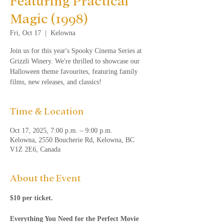
Featuring Practical
Magic (1998)
Fri, Oct 17
  |  
Kelowna
Join us for this year's Spooky Cinema Series at
Grizzli Winery. We're thrilled to showcase our
Halloween theme favourites, featuring family
films, new releases, and classics!
Time & Location
Oct 17, 2025, 7:00 p.m. – 9:00 p.m.
Kelowna, 2550 Boucherie Rd, Kelowna, BC
V1Z 2E6, Canada
About the Event
$10 per ticket.
Everything You Need for the Perfect Movie 