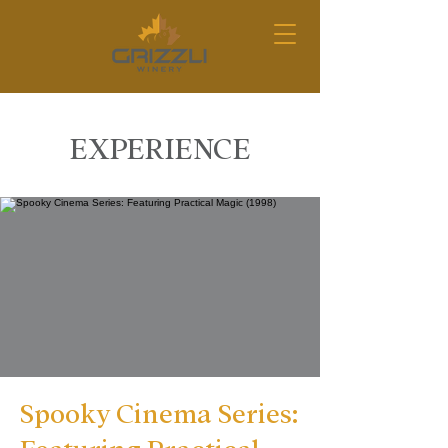
EXPERIENCE
Spooky Cinema Series: