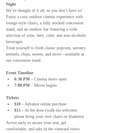
Night
We’ve thought of it all, so you don’t have to! 
Enjoy a cozy outdoor cinema experience with 
lounge-style chairs, a fully stocked concession 
stand, and an outdoor bar featuring a wide 
selection of wine, beer, cider, and non-alcoholic 
beverages.
Treat yourself to fresh classic popcorn, savoury 
pretzels, chips, sweets, and more—available at 
our concession stand.
Event Timeline
6:30 PM
 – Cinema doors open
7:00 PM
 – Movie begins
Tickets
$10
 – Advance online purchase
$15
 – At the door (walk-ins welcome; 
please bring your own chairs or blankets)
Arrive early to secure your seat, get 
comfortable, and take in the vineyard views 