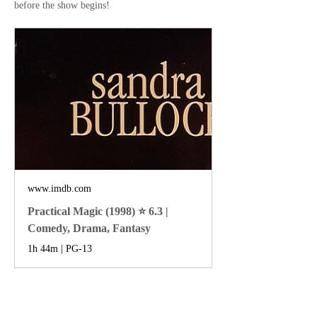
before the show begins!
www.imdb.com
Practical Magic (1998) ⭐ 6.3 |
Comedy, Drama, Fantasy
1h 44m | PG-13