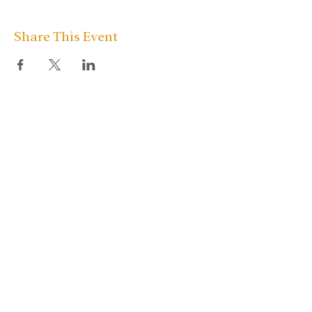
Share This Event