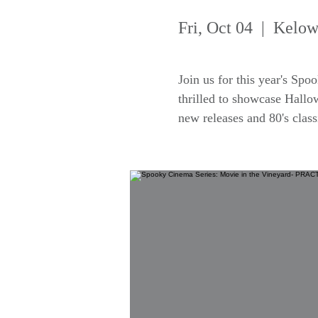
Fri, Oct 04
  |  
Kelow
Join us for this year's Sp
thrilled to showcase Hallo