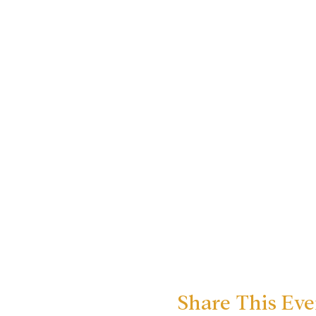
Share This Eve