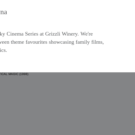
na
ooky Cinema Series at Grizzli Winery. We're
ween theme favourites showcasing family films,