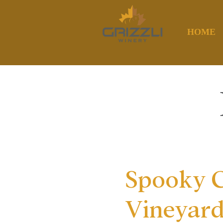
HOME
Spooky C
Vineyar