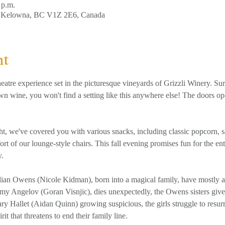
 p.m.
, Kelowna, BC V1Z 2E6, Canada
nt
eatre experience set in the picturesque vineyards of Grizzli Winery. Su
wn wine, you won't find a setting like this anywhere else! The doors o
rt of our lounge-style chairs. This fall evening promises fun for the en
y.
lian Owens (Nicole Kidman), born into a magical family, have mostly 
mmy Angelov (Goran Visnjic), dies unexpectedly, the Owens sisters give
y Hallet (Aidan Quinn) growing suspicious, the girls struggle to resurr
rit that threatens to end their family line.