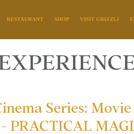
RESTAURANT
SHOP
VISIT GRIZZLI
E
EXPERIENC
inema Series: Movie 
d- PRACTICAL MAGIC