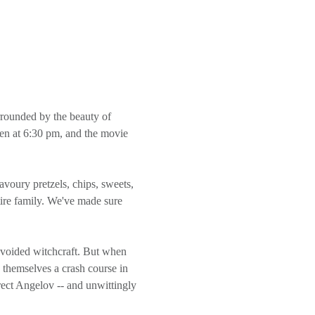
rrounded by the beauty of 
pen at 6:30 pm, and the movie 
tire family. We've made sure 
avoided witchcraft. But when 
 themselves a crash course in 
ect Angelov -- and unwittingly 