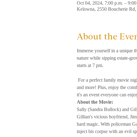
Oct 04, 2024, 7:00 p.m. – 9:00
Kelowna, 2550 Boucherie Rd
About the Eve
Immerse yourself in a unique th
nature while sipping estate-gro
starts at 7 pm.

 For a perfect family movie night, we've covered you with various snacks, including classic popcorn, savoury pretzels, chips, sweets, 
and more! Plus, enjoy the comfo
it's an event everyone can enjo
About the Movie: 
Sally (Sandra Bullock) and Gil
Gillian's vicious boyfriend, Ji
hard magic. With policeman Gar
inject his corpse with an evil spi