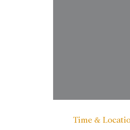
Time & Locati