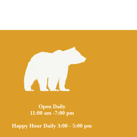
Open Daily
11:00 am -7:00 pm
Happy Hour Daily 3:00 - 5:00 pm