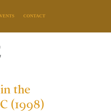
VENTS
CONTACT
E
in the
 (1998)