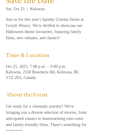
Save the Date
Sat, Oct 25
  |  
Kelowna
Join us for this year's Spooky Cinema Series at
Grizzli Winery. We're thrilled to showcase our
Halloween theme favourites, featuring family
films, new releases, and classics!
Time & Location
Oct 25, 2025, 7:00 p.m. – 9:00 p.m.
Kelowna, 2550 Boucherie Rd, Kelowna, BC
V1Z 2E6, Canada
About the Event
Get ready for a cinematic journey! We're 
bringing you a diverse selection of movies, from 
anticipated classics to heartwarming rom-coms 
and family-friendly films. There's something for 
everyone!