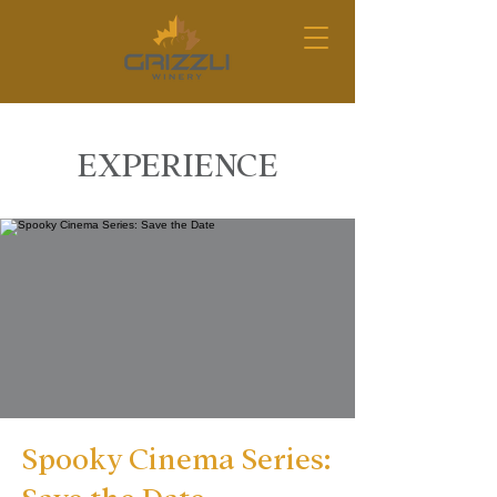
EXPERIENCE
Spooky Cinema Series: