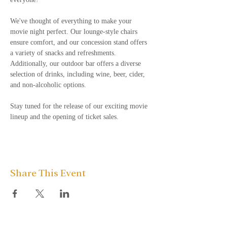
We've thought of everything to make your 
movie night perfect. Our lounge-style chairs 
ensure comfort, and our concession stand offers 
a variety of snacks and refreshments. 
Additionally, our outdoor bar offers a diverse 
selection of drinks, including wine, beer, cider, 
and non-alcoholic options.  
Stay tuned for the release of our exciting movie 
lineup and the opening of ticket sales.
Share This Event