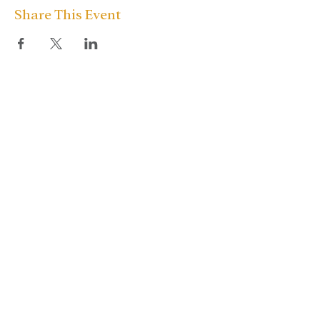
Share This Event