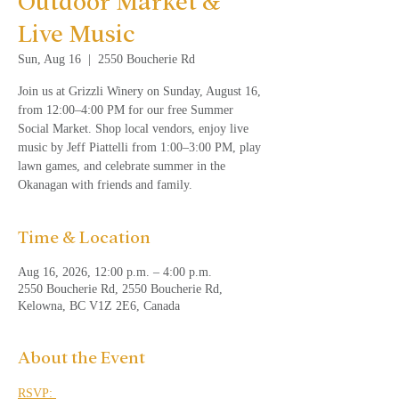
Outdoor Market &
Live Music
Sun, Aug 16
  |  
2550 Boucherie Rd
Join us at Grizzli Winery on Sunday, August 16,
from 12:00–4:00 PM for our free Summer
Social Market. Shop local vendors, enjoy live
music by Jeff Piattelli from 1:00–3:00 PM, play
lawn games, and celebrate summer in the
Okanagan with friends and family.
Time & Location
Aug 16, 2026, 12:00 p.m. – 4:00 p.m.
2550 Boucherie Rd, 2550 Boucherie Rd,
Kelowna, BC V1Z 2E6, Canada
About the Event
RSVP: 