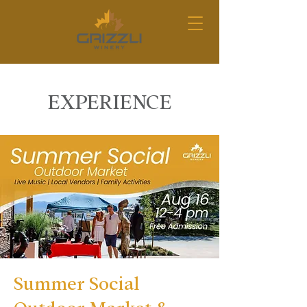
EXPERIENCE
Summer Social