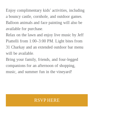
Enjoy complimentary kids’ activities, including 
a bouncy castle, cornhole, and outdoor games. 
Balloon animals and face painting will also be 
available for purchase.
Relax on the lawn and enjoy live music by Jeff 
Piattelli from 1:00–3:00 PM. Light bites from 
31 Charkay and an extended outdoor bar menu 
will be available.
Bring your family, friends, and four-legged 
companions for an afternoon of shopping, 
music, and summer fun in the vineyard!
RSVP HERE