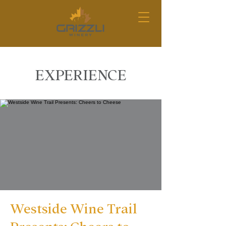
EXPERIENCE
Westside Wine Trail