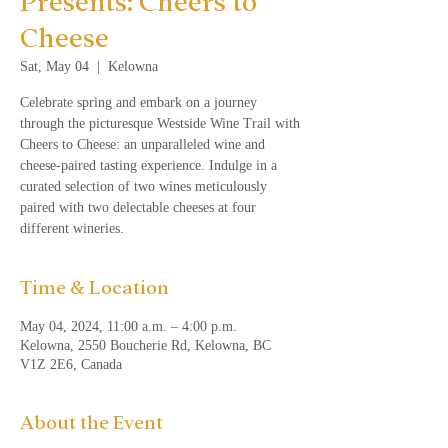
Presents: Cheers to
Cheese
Sat, May 04
  |  
Kelowna
Celebrate spring and embark on a journey
through the picturesque Westside Wine Trail with
Cheers to Cheese: an unparalleled wine and
cheese-paired tasting experience. Indulge in a
curated selection of two wines meticulously
paired with two delectable cheeses at four
different wineries.
Time & Location
May 04, 2024, 11:00 a.m. – 4:00 p.m.
Kelowna, 2550 Boucherie Rd, Kelowna, BC
V1Z 2E6, Canada
About the Event