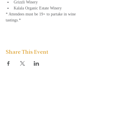
Grizzli Winery
Kalala Organic Estate Winery
* Attendees must be 19+ to partake in wine 
tastings.*
Share This Event