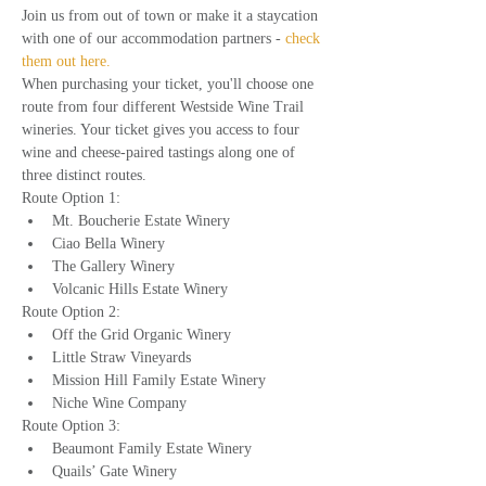
Join us from out of town or make it a staycation 
with one of our accommodation partners - 
check 
them out here.
When purchasing your ticket, you'll choose one 
route from four different Westside Wine Trail 
wineries. Your ticket gives you access to four 
wine and cheese-paired tastings along one of 
three distinct routes.
Route Option 1:
Mt. Boucherie Estate Winery
Ciao Bella Winery
The Gallery Winery
Volcanic Hills Estate Winery
Route Option 2:
Off the Grid Organic Winery
Little Straw Vineyards
Mission Hill Family Estate Winery
Niche Wine Company
Route Option 3:
Beaumont Family Estate Winery
Quails’ Gate Winery