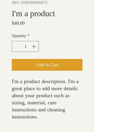
SKU: 632835642834572
I'm a product
Price
$40.00
Quantity
*
Add to Cart
I'm a product description. I'm a 
great place to add more details 
about your product such as 
sizing, material, care 
instructions and cleaning 
instructions.