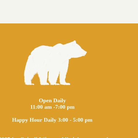
Open Daily
11:00 am -7:00 pm
Happy Hour Daily 3:00 - 5:00 pm