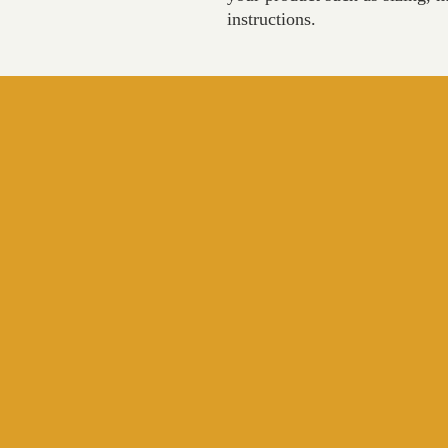
instructions.