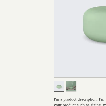
I'm a product description. I'm 
your product such as sizing, ma