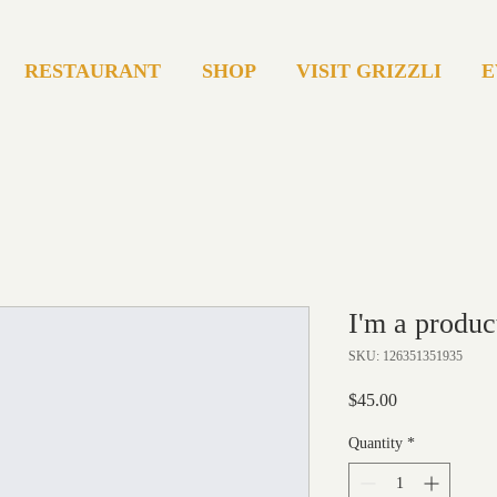
RESTAURANT
SHOP
VISIT GRIZZLI
E
I'm a produc
SKU: 126351351935
Price
$45.00
Quantity
*