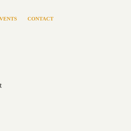
VENTS
CONTACT
t