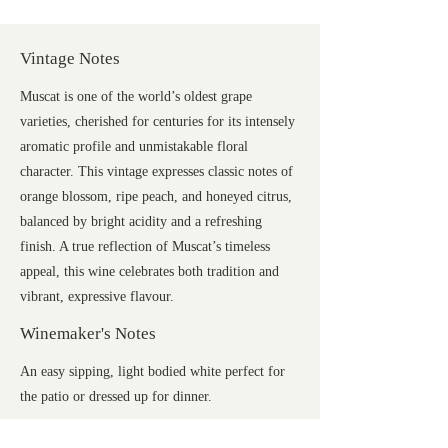
Vintage Notes
Muscat is one of the world’s oldest grape
varieties, cherished for centuries for its intensely
aromatic profile and unmistakable floral
character. This vintage expresses classic notes of
orange blossom, ripe peach, and honeyed citrus,
balanced by bright acidity and a refreshing
finish. A true reflection of Muscat’s timeless
appeal, this wine celebrates both tradition and
vibrant, expressive flavour.
Winemaker's Notes
An easy sipping, light bodied white perfect for
the patio or dressed up for dinner.