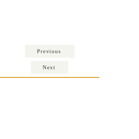
Previous
Next