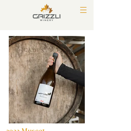
2022 Muscat