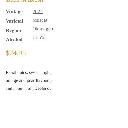
Vintage
2022
Muscat
Varietal
Okan
agan
Region
11.5%
Alcohol
$24.95
Floral notes, sweet apple,
orange and pear flavours,
and a touch of sweetness.